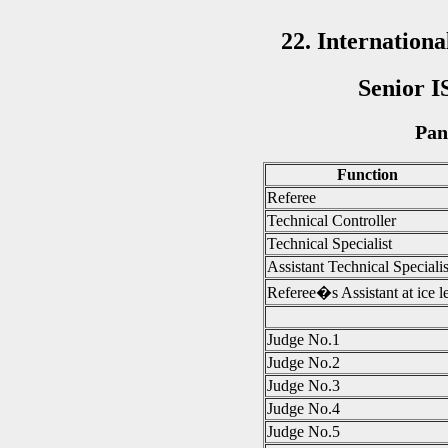
22. Internatio
Senior I
Pan
Function
Referee
Technical Controller
Technical Specialist
Assistant Technical Specialis
Referee�s Assistant at ice l
Judge No.1
Judge No.2
Judge No.3
Judge No.4
Judge No.5