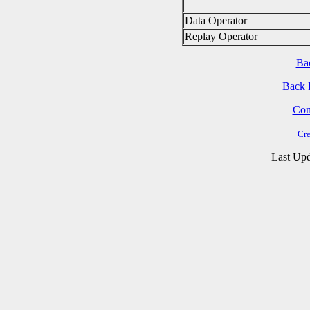
Data Operator
Replay Operator
Ba
Back
Cont
Cre
Last Upd