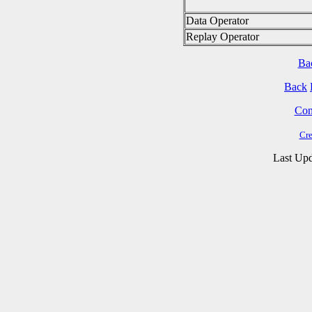
Data Operator
Replay Operator
Ba
Back
Cont
Cre
Last Upd