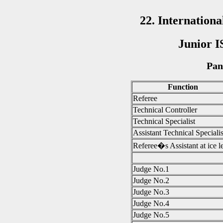
22. Internatio
Junior I
Pan
Function
Referee
Technical Controller
Technical Specialist
Assistant Technical Specialis
Referee�s Assistant at ice l
Judge No.1
Judge No.2
Judge No.3
Judge No.4
Judge No.5