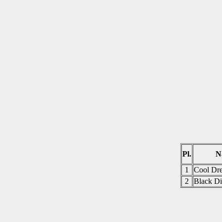
Pl.
N
1
Cool Dre
2
Black Di