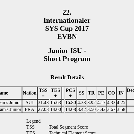
22.
Internationaler
SYS Cup 2017
EVBN
Junior ISU -
Short Program
Result Details
TSS
TES
PCS
Ded
ame
Nation
SS
TR
PE
CO
IN
=
+
+
ams Junior
SUI
31.43
15.63
16.80
4.33
3.92
4.17
4.33
4.25
am's Junior
FRA
27.08
14.00
14.08
3.42
3.50
3.42
3.67
3.58
Legend
TSS
Total Segment Score
TES
Technical Element Score