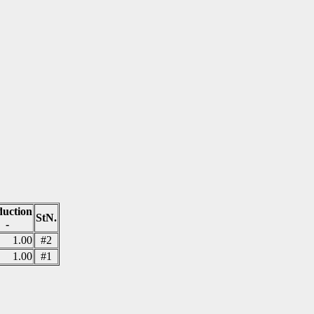
uction
StN.
-
1.00
#2
1.00
#1