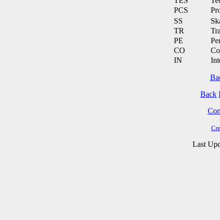
TES
Te
PCS
Pr
SS
Ska
TR
Tra
PE
Pe
CO
Co
IN
Int
Ba
Back
Cont
Cre
Last Upd