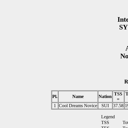
Int
SY
No
R
TSS
Pl.
Name
Nation
=
1
Cool Dreams Novice
SUI
37.58
1
Legend
TSS
To