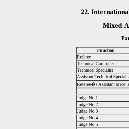
22. Internatio
Mixed-Ag
Pan
Function
Referee
Technical Controller
Technical Specialist
Assistant Technical Specialis
Referee�s Assistant at ice l
Judge No.1
Judge No.2
Judge No.3
Judge No.4
Judge No.5