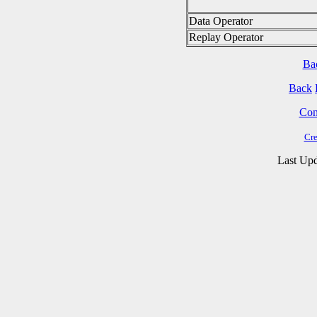
Data Operator
Replay Operator
Ba
Back
Cont
Cre
Last Upd