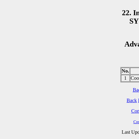
22. I
SY
Adv
No.
1
Coo
Ba
Back
Cont
Cre
Last Upd